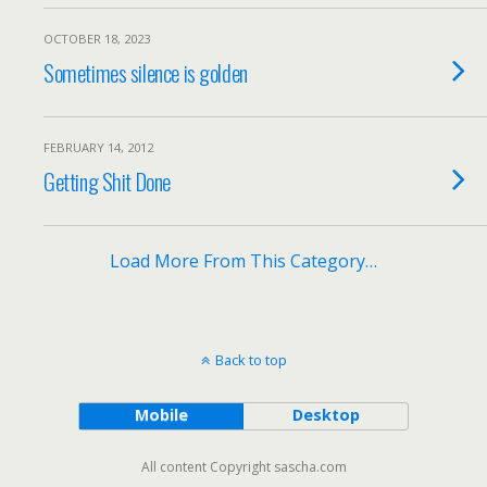
OCTOBER 18, 2023
Sometimes silence is golden
FEBRUARY 14, 2012
Getting Shit Done
Load More From This Category…
Back to top
Mobile
Desktop
All content Copyright sascha.com