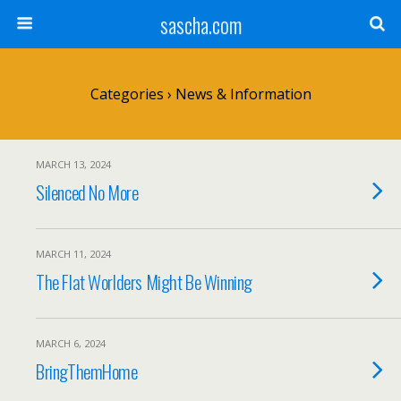
sascha.com
Categories ›
News & Information
MARCH 13, 2024
Silenced No More
MARCH 11, 2024
The Flat Worlders Might Be Winning
MARCH 6, 2024
BringThemHome