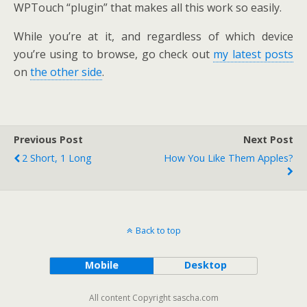
WPTouch “plugin” that makes all this work so easily.
While you’re at it, and regardless of which device
you’re using to browse, go check out
my latest posts
on
the other side
.
Previous Post
Next Post
2 Short, 1 Long
How You Like Them Apples?
Back to top
Mobile
Desktop
All content Copyright sascha.com