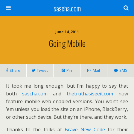
sascha.com
June 14, 2011
Going Mobile
Share
Tweet
Pin
Mail
SMS
It took me long enough, but I’m happy to say that
both
sascha.com
and
thetruthasiseeit.com
now
feature mobile-web-enabled versions. You won’t see
’em unless you load the site on an iPhone, BlackBerry,
or other such device. But they’re there, and they work.
Thanks to the folks at
Brave New Code
for their