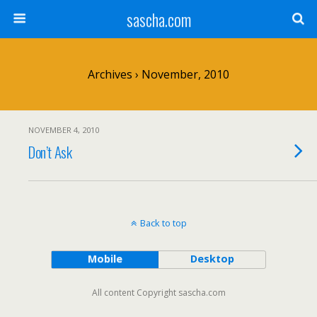
sascha.com
Archives › November, 2010
NOVEMBER 4, 2010
Don’t Ask
Back to top
Mobile
Desktop
All content Copyright sascha.com