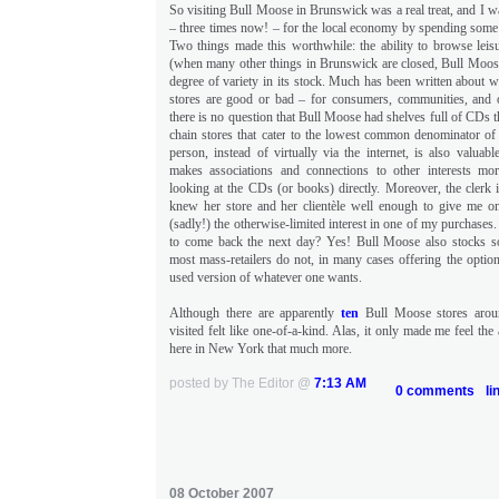
So visiting Bull Moose in Brunswick was a real treat, and I 
– three times now! – for the local economy by spending some
Two things made this worthwhile: the ability to browse leisu
(when many other things in Brunswick are closed, Bull Moose 
degree of variety in its stock. Much has been written about 
stores are good or bad – for consumers, communities, and 
there is no question that Bull Moose had shelves full of CDs th
chain stores that cater to the lowest common denominator of 
person, instead of virtually via the internet, is also valuabl
makes associations and connections to other interests m
looking at the CDs (or books) directly. Moreover, the clerk 
knew her store and her clientèle well enough to give me o
(sadly!) the otherwise-limited interest in one of my purchases
to come back the next day? Yes! Bull Moose also stocks
most mass-retailers do not, in many cases offering the optio
used version of whatever one wants.
Although there are apparently
ten
Bull Moose stores arou
visited felt like one-of-a-kind. Alas, it only made me feel the
here in New York that much more.
posted by The Editor @
7:13 AM
0 comments
li
08 October 2007