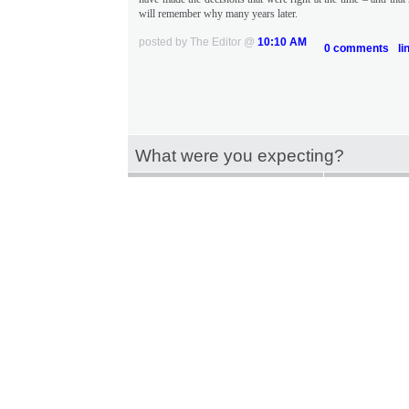
will remember why many years later.
posted by The Editor @
10:10 AM
0 comments
li
What were you expecting?