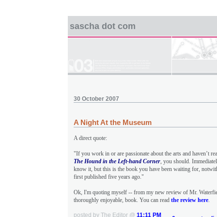
sascha dot com
30 October 2007
A Night At the Museum
A direct quote:
"If you work in or are passionate about the arts and haven’t re
The Hound in the Left-hand Corner
, you should. Immediate
know it, but this is the book you have been waiting for, notwit
first published five years ago."
Ok, I'm quoting myself -- from my new review of Mr. Waterfie
thoroughly enjoyable, book. You can read
the review here
.
posted by The Editor @
11:11 PM