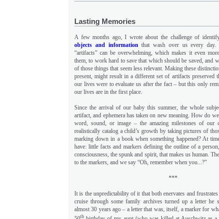
Lasting Memories
A few months ago, I wrote about the challenge of identi
objects and information
that wash over us every day. 
“artifacts” can be overwhelming, which makes it even more
them, to work hard to save that which should be saved, and wh
of those things that seem less relevant. Making these distinctio
present, might result in a different set of artifacts preserved t
our lives were to evaluate us after the fact – but this only re
our lives are in the first place.
Since the arrival of our baby this summer, the whole subje
artifact, and ephemera has taken on new meaning. How do we a
word, sound, or image – the amazing milestones of our c
realistically catalog a child’s growth by taking pictures of th
marking down in a book when something happened? At times,
have: little facts and markers defining the outline of a perso
consciousness, the spunk and spirit, that makes us human. Th
to the markers, and we say “Oh, remember when you...?”
***
It is the unpredictability of it that both enervates and frustrat
cruise through some family archives turned up a letter he 
almost 30 years ago – a letter that was, itself, a marker for w
th
50
birthday of my aunt (who was killed at Auschwitz as a te