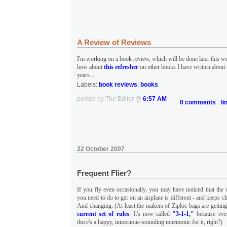
A Review of Reviews
I'm working on a book review, which will be done later this w
how about
this refresher
on other books I have written about 
years...
Labels:
book reviews
,
books
posted by The Editor @
6:57 AM
0 comments
li
22 October 2007
Frequent Flier?
If you fly even occasionally, you may have noticed that the
you need to do to get on an airplane is different - and keeps 
And changing. (At least the makers of Ziploc bags are getting
current set of rules
. It's now called
"3-1-1,"
because ever
there's a happy, innocuous-sounding mnemonic for it, right?)