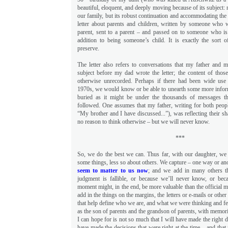
beautiful, eloquent, and deeply moving because of its subject: 
our family, but its robust continuation and accommodating the 
letter about parents and children, written by someone who 
parent, sent to a parent – and passed on to someone who is
addition to being someone’s child. It is exactly the sort 
preserve.
The letter also refers to conversations that my father and 
subject before my dad wrote the letter; the content of those
otherwise unrecorded. Perhaps if there had been wide use 
1970s, we would know or be able to unearth some more infor
buried as it might be under the thousands of messages t
followed. One assumes that my father, writing for both people
“My brother and I have discussed...”), was reflecting their s
no reason to think otherwise – but we will never know.
***
So, we do the best we can. Thus far, with our daughter, w
some things, less so about others. We capture – one way or an
seem to matter to us now
; and we add in many others th
judgment is fallible, or because we’ll never know, or be
moment might, in the end, be more valuable than the official mi
add in the things on the margins, the letters or e-mails or othe
that help define who we are, and what we were thinking and fe
as the son of parents and the grandson of parents, with memor
I can hope for is not so much that I will have made the right de
have made the decisions that were right at the time – and that 