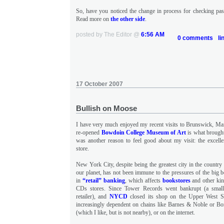
So, have you noticed the change in process for checking pass
Read more on
the other side
.
posted by The Editor @
6:56 AM
0 comments
li
17 October 2007
Bullish on Moose
I have very much enjoyed my recent visits to Brunswick, Main
re-opened
Bowdoin College Museum of Art
is what brought
was another reason to feel good about my visit: the excell
store.
New York City, despite being the greatest city in the country
our planet, has not been immune to the pressures of the big 
in
“retail” banking
, which affects
bookstores
and other kin
CDs stores. Since Tower Records went bankrupt (a small
retailer), and
NYCD
closed its shop on the Upper West S
increasingly dependent on chains like Barnes & Noble or Bor
(which I like, but is not nearby), or on the internet.