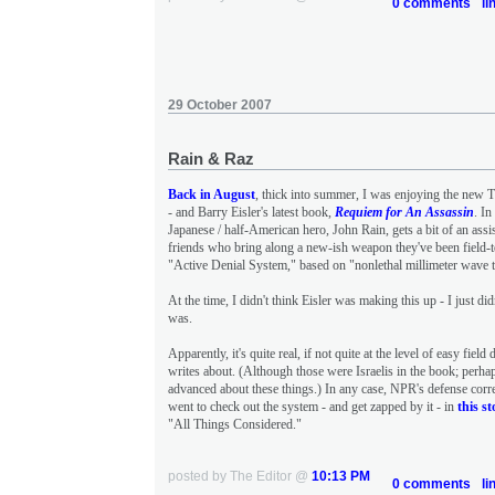
0 comments
li
29 October 2007
Rain & Raz
Back in August
, thick into summer, I was enjoying the new 
- and Barry Eisler's latest book,
Requiem for An Assassin
. In
Japanese / half-American hero, John Rain, gets a bit of an assi
friends who bring along a new-ish weapon they've been field-
"Active Denial System," based on "nonlethal millimeter wave 
At the time, I didn't think Eisler was making this up - I just di
was.
Apparently, it's quite real, if not quite at the level of easy fiel
writes about. (Although those were Israelis in the book; perha
advanced about these things.) In any case, NPR's defense co
went to check out the system - and get zapped by it - in
this st
"All Things Considered."
posted by The Editor @
10:13 PM
0 comments
li