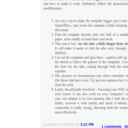
and how to make it work. Definitely follow the instructio
modifications:
An easy way to make the template bigger: put it into
OpenOffice, and resize the template (while keeping 
document.
Print the template directly onto one half of a manil
paper, more readily at hand than card stock.
This one is key:
cut the tabs a little longer than 
It will make it easier to fold the tabs over, through
finished.
Cut out the templates and glue them – pattern-side up 
the tinfoil to follow the pattern of the templates. Us
the slots for the tabs, cutting through both the man
together.
The pictures on freeantennas.com show extenders o
(for those that have two). Try just one antenna first. I
done the trick.
Lastly, the principle involved – focusing your WiFi si
your router: it can also work on your computer’s 
case, my adapter is its own antenna. But I took the o
folder, covered it with tinfoil, and stuck it behind
connection is really strong, directing both the router
more effectively.
posted by The Editor @
5:21 PM
1 comments
li