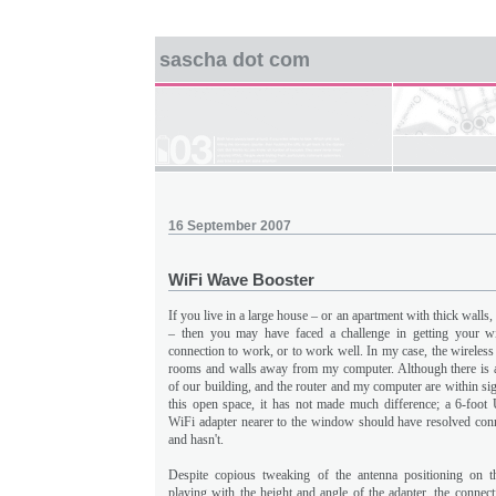
sascha dot com
16 September 2007
WiFi Wave Booster
If you live in a large house – or an apartment with thick walls
– then you may have faced a challenge in getting your wir
connection to work, or to work well. In my case, the wireless 
rooms and walls away from my computer. Although there is a
of our building, and the router and my computer are within sig
this open space, it has not made much difference; a 6-foo
WiFi adapter nearer to the window should have resolved conne
and hasn't.
Despite copious tweaking of the antenna positioning on th
playing with the height and angle of the adapter, the connec