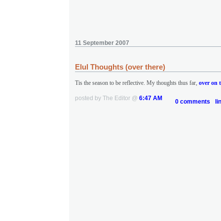
11 September 2007
Elul Thoughts (over there)
Tis the season to be reflective. My thoughts thus far,
over on t
posted by The Editor @
6:47 AM
0 comments
li