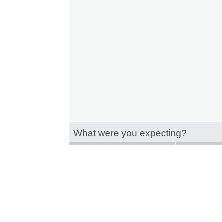
What were you expecting?