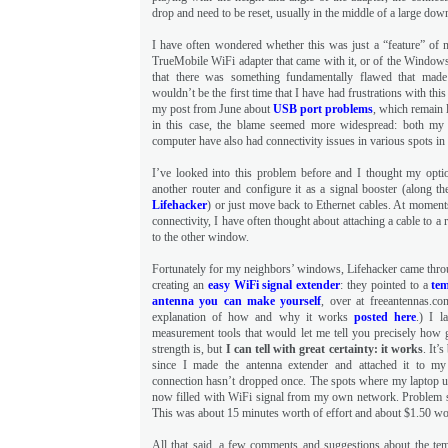
drop and need to be reset, usually in the middle of a large do
I have often wondered whether this was just a “feature” of 
TrueMobile WiFi adapter that came with it, or of the Window
that there was something fundamentally flawed that made
wouldn’t be the first time that I have had frustrations with this
my post from June about
USB port problems
, which remain 
in this case, the blame seemed more widespread: both my
computer have also had connectivity issues in various spots in
I’ve looked into this problem before and I thought my opti
another router and configure it as a signal booster (along th
Lifehacker
) or just move back to Ethernet cables. At moments 
connectivity, I have often thought about attaching a cable to a 
to the other window.
Fortunately for my neighbors’ windows, Lifehacker came throu
creating an
easy WiFi signal extender
: they pointed to a
tem
antenna you can make yourself
, over at freeantennas.co
explanation of how and why it works
posted here
.) I l
measurement tools that would let me tell you precisely how g
strength is, but
I can tell with great certainty: it works
. It’
since I made the antenna extender and attached it to m
connection hasn’t dropped once. The spots where my laptop us
now filled with WiFi signal from my own network. Problem s
This was about 15 minutes worth of effort and about $1.50 wor
All that said, a few comments and suggestions about the tem